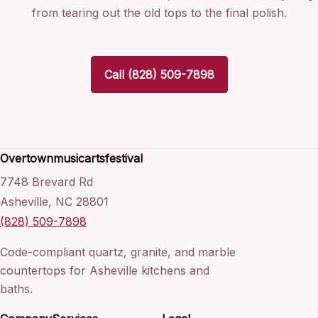
from tearing out the old tops to the final polish.
Call (828) 509-7898
Overtownmusicartsfestival
7748 Brevard Rd
Asheville, NC 28801
(828) 509-7898
Code-compliant quartz, granite, and marble
countertops for Asheville kitchens and
baths.