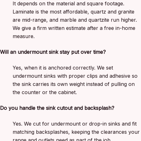
It depends on the material and square footage.
Laminate is the most affordable, quartz and granite
are mid-range, and marble and quartzite run higher.
We give a firm written estimate after a free in-home
measure.
Will an undermount sink stay put over time?
Yes, when it is anchored correctly. We set
undermount sinks with proper clips and adhesive so
the sink carries its own weight instead of pulling on
the counter or the cabinet.
Do you handle the sink cutout and backsplash?
Yes. We cut for undermount or drop-in sinks and fit
matching backsplashes, keeping the clearances your
range and outlets need as part of the job.