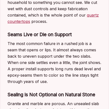
household to something you cannot see. We cut
wet with dust controls and keep fabrication
contained, which is the whole point of our
quartz
countertops
process.
Seams Live or Die on Support
The most common failure in a rushed job is a
seam that opens or lips. It almost always comes
back to uneven support under the two slabs.
When one side settles even a little, the joint shows.
A proper install supports long runs dead level and
epoxy-seams them to color so the line stays tight
through years of use.
Sealing Is Not Optional on Natural Stone
Granite and marble are porous. An unsealed slab