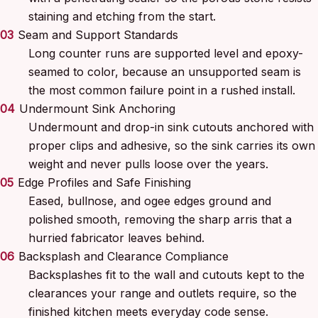
staining and etching from the start.
03
Seam and Support Standards
Long counter runs are supported level and epoxy-
seamed to color, because an unsupported seam is
the most common failure point in a rushed install.
04
Undermount Sink Anchoring
Undermount and drop-in sink cutouts anchored with
proper clips and adhesive, so the sink carries its own
weight and never pulls loose over the years.
05
Edge Profiles and Safe Finishing
Eased, bullnose, and ogee edges ground and
polished smooth, removing the sharp arris that a
hurried fabricator leaves behind.
06
Backsplash and Clearance Compliance
Backsplashes fit to the wall and cutouts kept to the
clearances your range and outlets require, so the
finished kitchen meets everyday code sense.