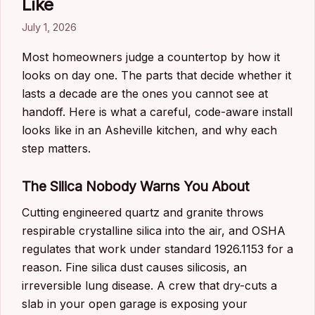
Like
July 1, 2026
Most homeowners judge a countertop by how it
looks on day one. The parts that decide whether it
lasts a decade are the ones you cannot see at
handoff. Here is what a careful, code-aware install
looks like in an Asheville kitchen, and why each
step matters.
The Silica Nobody Warns You About
Cutting engineered quartz and granite throws
respirable crystalline silica into the air, and OSHA
regulates that work under standard 1926.1153 for a
reason. Fine silica dust causes silicosis, an
irreversible lung disease. A crew that dry-cuts a
slab in your open garage is exposing your