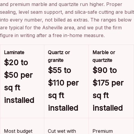
and premium marble and quartzite run higher. Proper
sealing, level seam support, and silica-safe cutting are built
into every number, not billed as extras. The ranges below
are typical for the Asheville area, and we put the firm
figure in writing after a free in-home measure.
Laminate
Quartz or
Marble or
granite
quartzite
$20 to
$55 to
$90 to
$50 per
$110 per
$175 per
sq ft
sq ft
sq ft
installed
installed
installed
Most budget
Cut wet with
Premium