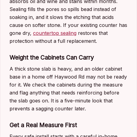
absorbs oil and wine and stains within months.
Sealing fills the pores so spills bead instead of
soaking in, and it slows the etching that acids
cause on softer stone. If your existing counter has
gone dry,
countertop sealing
restores that
protection without a full replacement.
Weight the Cabinets Can Carry
A thick stone slab is heavy, and an older cabinet
base in a home off Haywood Rd may not be ready
for it. We check the cabinets during the measure
and flag anything that needs reinforcing before
the slab goes on. It is a five-minute look that
prevents a sagging counter later.
Get a Real Measure First
Every safe install starts with a careful in-home