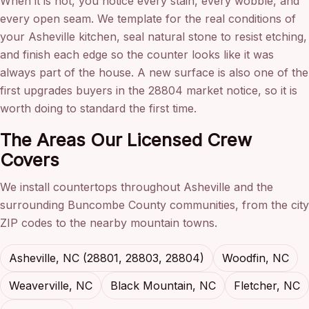
When it is not, you notice every stain, every wobble, and
every open seam. We template for the real conditions of
your Asheville kitchen, seal natural stone to resist etching,
and finish each edge so the counter looks like it was
always part of the house. A new surface is also one of the
first upgrades buyers in the 28804 market notice, so it is
worth doing to standard the first time.
The Areas Our Licensed Crew
Covers
We install countertops throughout Asheville and the
surrounding Buncombe County communities, from the city
ZIP codes to the nearby mountain towns.
Asheville, NC (28801, 28803, 28804)
Woodfin, NC
Weaverville, NC
Black Mountain, NC
Fletcher, NC