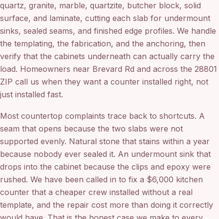
quartz, granite, marble, quartzite, butcher block, solid
surface, and laminate, cutting each slab for undermount
sinks, sealed seams, and finished edge profiles. We handle
the templating, the fabrication, and the anchoring, then
verify that the cabinets underneath can actually carry the
load. Homeowners near Brevard Rd and across the 28801
ZIP call us when they want a counter installed right, not
just installed fast.
Most countertop complaints trace back to shortcuts. A
seam that opens because the two slabs were not
supported evenly. Natural stone that stains within a year
because nobody ever sealed it. An undermount sink that
drops into the cabinet because the clips and epoxy were
rushed. We have been called in to fix a $6,000 kitchen
counter that a cheaper crew installed without a real
template, and the repair cost more than doing it correctly
would have. That is the honest case we make to every