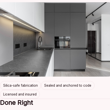
Silica-safe fabrication
Sealed and anchored to code
Licensed and insured
Done Right