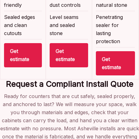
friendly
dust controls
natural stone
Sealed edges
Level seams
Penetrating
and clean
and sealed
sealer for
cutouts
stone
lasting
protection
Get
Get
estimate
estimate
Get
estimate
Request a Compliant Install Quote
Ready for counters that are cut safely, sealed properly,
and anchored to last? We will measure your space, walk
you through materials and edges, check that your
cabinets can carry the load, and hand you a clear written
estimate with no pressure. Most Asheville installs are quick
once the material is fabricated, and we handle everything