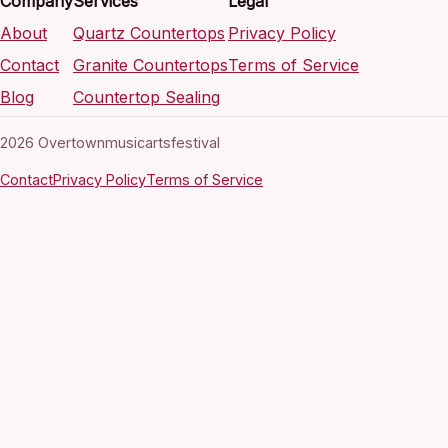
Company
Services
Legal
About
Quartz Countertops
Privacy Policy
Contact
Granite Countertops
Terms of Service
Blog
Countertop Sealing
2026 Overtownmusicartsfestival
Contact
Privacy Policy
Terms of Service