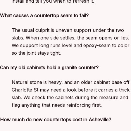
install and tell you when to refresh it.
What causes a countertop seam to fail?
The usual culprit is uneven support under the two
slabs. When one side settles, the seam opens or lips.
We support long runs level and epoxy-seam to color
so the joint stays tight.
Can my old cabinets hold a granite counter?
Natural stone is heavy, and an older cabinet base off
Charlotte St may need a look before it carries a thick
slab. We check the cabinets during the measure and
flag anything that needs reinforcing first.
How much do new countertops cost in Asheville?