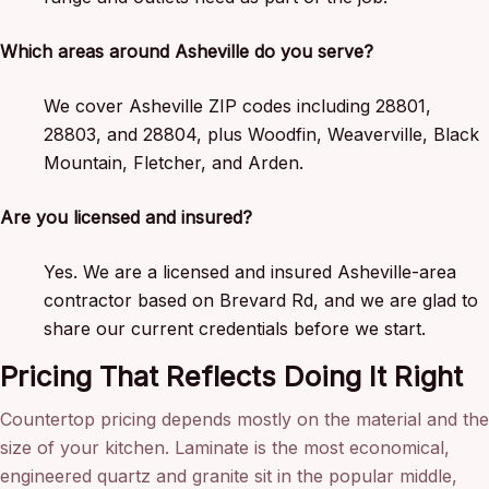
Which areas around Asheville do you serve?
We cover Asheville ZIP codes including 28801,
28803, and 28804, plus Woodfin, Weaverville, Black
Mountain, Fletcher, and Arden.
Are you licensed and insured?
Yes. We are a licensed and insured Asheville-area
contractor based on Brevard Rd, and we are glad to
share our current credentials before we start.
Pricing That Reflects Doing It Right
Countertop pricing depends mostly on the material and the
size of your kitchen. Laminate is the most economical,
engineered quartz and granite sit in the popular middle,