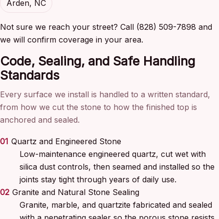
Arden, NC
Not sure we reach your street? Call (828) 509-7898 and
we will confirm coverage in your area.
Code, Sealing, and Safe Handling
Standards
Every surface we install is handled to a written standard,
from how we cut the stone to how the finished top is
anchored and sealed.
01
Quartz and Engineered Stone
Low-maintenance engineered quartz, cut wet with
silica dust controls, then seamed and installed so the
joints stay tight through years of daily use.
02
Granite and Natural Stone Sealing
Granite, marble, and quartzite fabricated and sealed
with a penetrating sealer so the porous stone resists