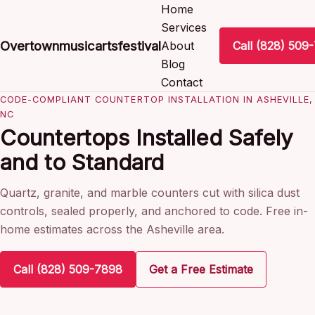
Home
Services
Overtownmusicartsfestival
About
Call (828) 509
Blog
Contact
CODE-COMPLIANT COUNTERTOP INSTALLATION IN ASHEVILLE,
NC
Countertops Installed Safely
and to Standard
Quartz, granite, and marble counters cut with silica dust
controls, sealed properly, and anchored to code. Free in-
home estimates across the Asheville area.
Call (828) 509-7898
Get a Free Estimate