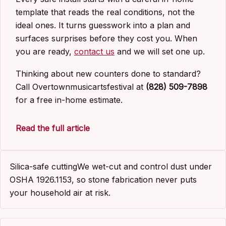
template that reads the real conditions, not the
ideal ones. It turns guesswork into a plan and
surfaces surprises before they cost you. When
you are ready,
contact us
and we will set one up.
Thinking about new counters done to standard?
Call Overtownmusicartsfestival at
(828) 509-7898
for a free in-home estimate.
Read the full article
Silica-safe cutting
We wet-cut and control dust under
OSHA 1926.1153, so stone fabrication never puts
your household air at risk.