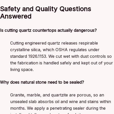
Safety and Quality Questions
Answered
Is cutting quartz countertops actually dangerous?
Cutting engineered quartz releases respirable
crystalline silica, which OSHA regulates under
standard 1926.1153. We cut wet with dust controls so
the fabrication is handled safely and kept out of your
living space.
Why does natural stone need to be sealed?
Granite, marble, and quartzite are porous, so an
unsealed slab absorbs oil and wine and stains within
months. We apply a penetrating sealer during the