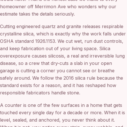
homeowner off Merrimon Ave who wonders why our
estimate takes the details seriously.
Cutting engineered quartz and granite releases respirable
crystalline silica, which is exactly why the work falls under
OSHA standard 1926.1153. We cut wet, run dust controls,
and keep fabrication out of your living space. Silica
overexposure causes silicosis, a real and irreversible lung
disease, so a crew that dry-cuts a slab in your open
garage is cutting a corner you cannot see or breathe
safely around. We follow the 2016 silica rule because the
standard exists for a reason, and it has reshaped how
responsible fabricators handle stone.
A counter is one of the few surfaces in a home that gets
touched every single day for a decade or more. When it is
level, sealed, and anchored, you never think about it.