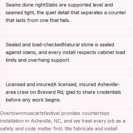
Seams done right
Slabs are supported level and
seamed tight, the quiet detail that separates a counter
that lasts from one that fails.
Sealed and load-checked
Natural stone is sealed
against stains, and every install respects cabinet load
limits and overhang support.
Licensed and insured
A licensed, insured Asheville-
area crew on Brevard Rd, glad to share credentials
before any work begins.
Overtownmusicartsfestival provides countertops
installation in Asheville, NC, and we treat every job as a
safety and code matter first. We fabricate and install