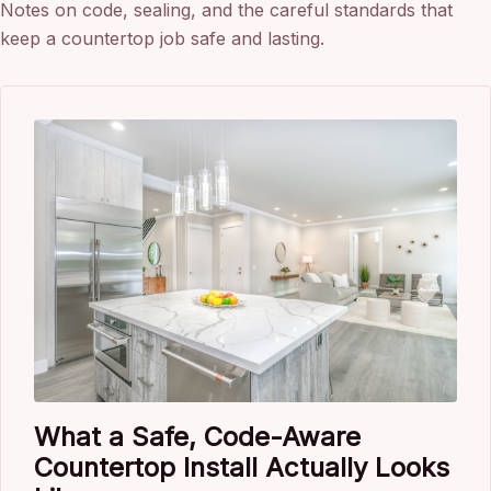
Notes on code, sealing, and the careful standards that
keep a countertop job safe and lasting.
What a Safe, Code-Aware
Countertop Install Actually Looks